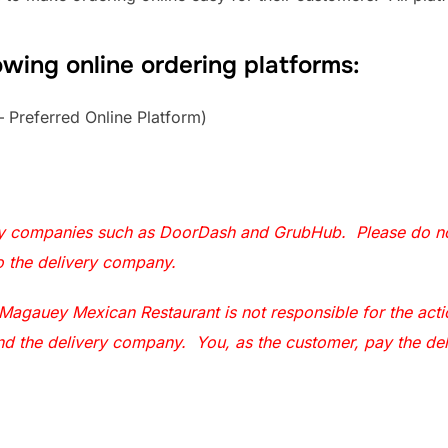
owing online ordering platforms:
 Preferred Online Platform)
ry companies such as DoorDash and GrubHub. Please do not
to the delivery company.
agauey Mexican Restaurant is not responsible for the actio
r and the delivery company. You, as the customer, pay the de