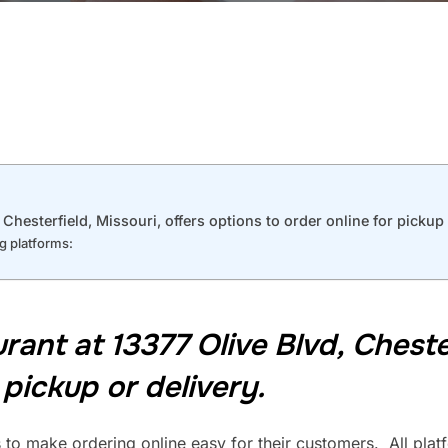
hesterfield, Missouri, offers options to order online for pickup 
ng platforms:
nt at 13377 Olive Blvd, Chesterf
 pickup or delivery.
 to make ordering online easy for their customers. All platf