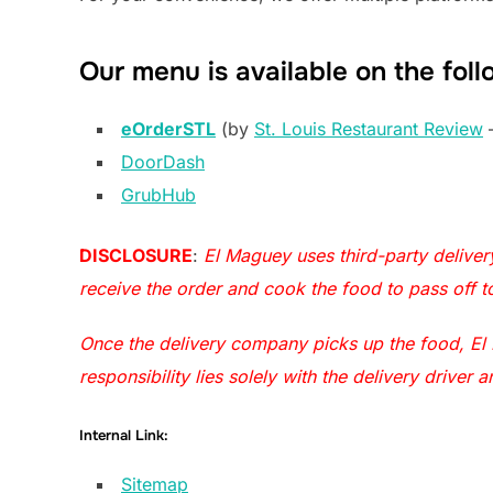
Our menu is available on the foll
eOrderSTL
(by
St. Louis Restaurant Review
–
DoorDash
GrubHub
DISCLOSURE
:
El Maguey uses third-party delive
receive the order and cook the food to pass off 
Once the delivery company picks up the food, El M
responsibility lies solely with the delivery drive
Internal Link:
Sitemap