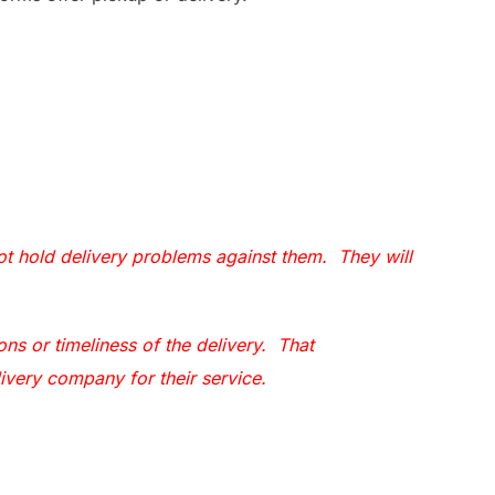
 hold delivery problems against them. They will
ns or timeliness of the delivery. That
livery company for their service.