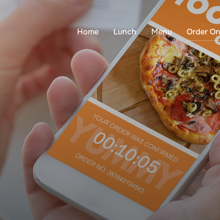
Home
Lunch
Menu
Order On