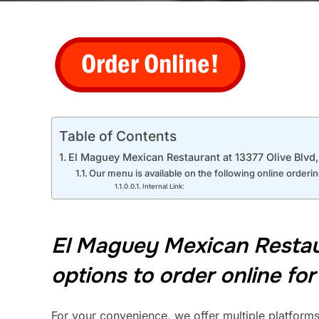
Table of Contents
El Maguey Mexican Restaurant at 13377 Olive Blvd, C
Our menu is available on the following online orderi
Internal Link:
El Maguey Mexican Restaura
options to order online for
For your convenience, we offer multiple platforms