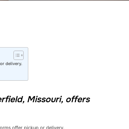
or delivery.
ield, Missouri, offers
orms offer pickup or delivery.