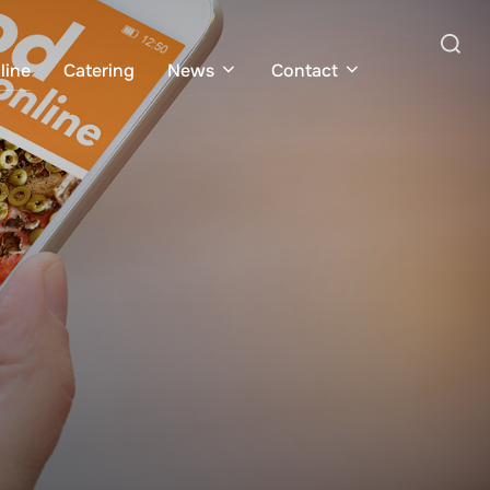
Search
line
Catering
News
Contact
for: