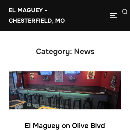
Skip
EL MAGUEY -
to
Search
TOGGLE
content
CHESTERFIELD, MO
for:
Category:
News
El Maguey on Olive Blvd