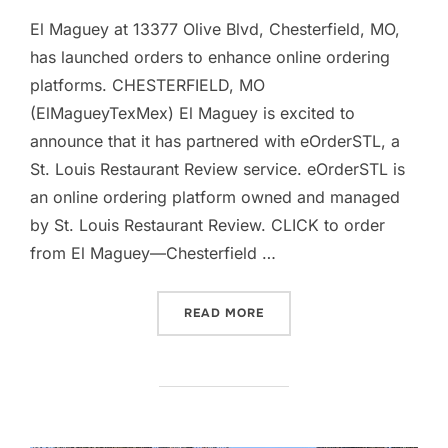
El Maguey at 13377 Olive Blvd, Chesterfield, MO,
has launched orders to enhance online ordering
platforms. CHESTERFIELD, MO
(ElMagueyTexMex) El Maguey is excited to
announce that it has partnered with eOrderSTL, a
St. Louis Restaurant Review service. eOrderSTL is
an online ordering platform owned and managed
by St. Louis Restaurant Review. CLICK to order
from El Maguey—Chesterfield …
“EL MAGUEY – CHESTERFI
READ MORE