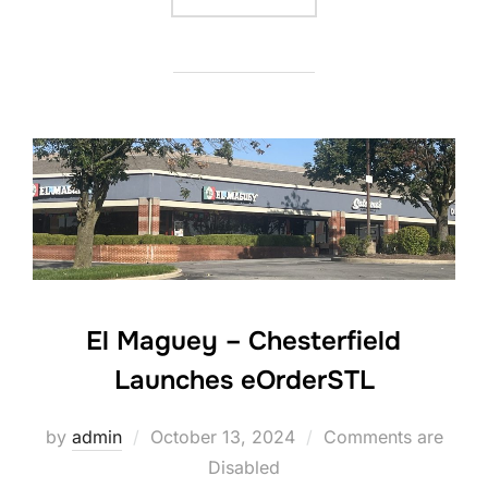
El Maguey – Chesterfield
Launches eOrderSTL
Posted
by
admin
October 13, 2024
Comments are
on
Disabled