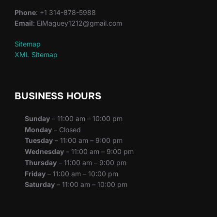
Phone
: +1 314-878-5988
Email
: ElMaguey1212@gmail.com
Sitemap
XML Sitemap
BUSINESS HOURS
Sunday
– 11:00 am – 10:00 pm
Monday
– Closed
Tuesday
– 11:00 am – 9:00 pm
Wednesday
– 11:00 am – 9:00 pm
Thursday
– 11:00 am – 9:00 pm
Friday
– 11:00 am – 10:00 pm
Saturday
– 11:00 am – 10:00 pm