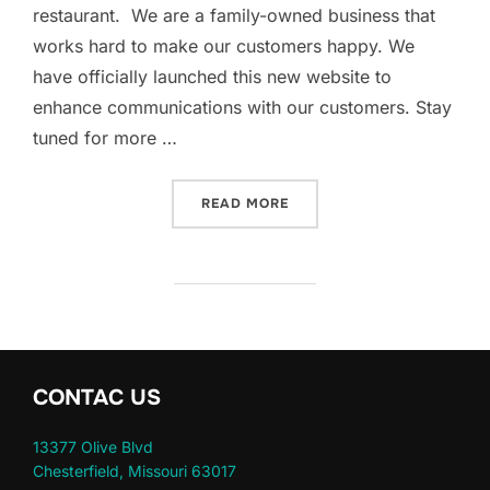
restaurant. We are a family-owned business that
works hard to make our customers happy. We
have officially launched this new website to
enhance communications with our customers. Stay
tuned for more …
“WELCOME TO EL MAGUEY 
READ MORE
CONTAC US
13377 Olive Blvd
Chesterfield, Missouri 63017