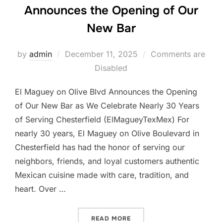
Announces the Opening of Our
New Bar
Posted
by
admin
December 11, 2025
Comments are
on
Disabled
El Maguey on Olive Blvd Announces the Opening
of Our New Bar as We Celebrate Nearly 30 Years
of Serving Chesterfield (ElMagueyTexMex) For
nearly 30 years, El Maguey on Olive Boulevard in
Chesterfield has had the honor of serving our
neighbors, friends, and loyal customers authentic
Mexican cuisine made with care, tradition, and
heart. Over …
“EL MAGUEY ON OLIVE BL
READ MORE