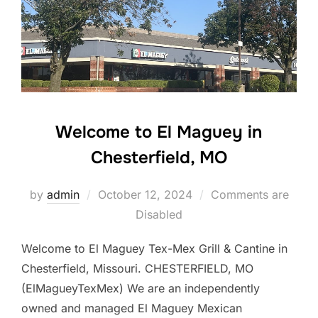
Welcome to El Maguey in
Chesterfield, MO
Posted
by
admin
October 12, 2024
Comments are
on
Disabled
Welcome to El Maguey Tex-Mex Grill & Cantine in
Chesterfield, Missouri. CHESTERFIELD, MO
(ElMagueyTexMex) We are an independently
owned and managed El Maguey Mexican